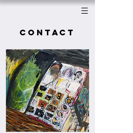
CONTACT