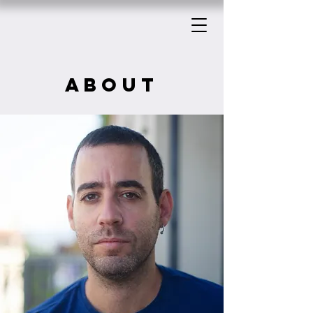
about