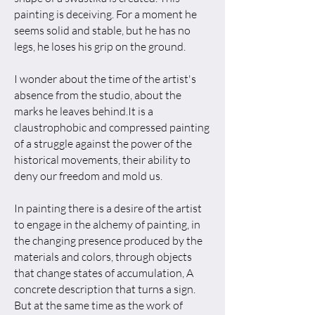
painting is deceiving. For a moment he
seems solid and stable, but he has no
legs, he loses his grip on the ground.
I wonder about the time of the artist's
absence from the studio, about the
marks he leaves behind.It is a
claustrophobic and compressed painting
of a struggle against the power of the
historical movements, their ability to
deny our freedom and mold us.
In painting there is a desire of the artist
to engage in the alchemy of painting, in
the changing presence produced by the
materials and colors, through objects
that change states of accumulation, A
concrete description that turns a sign.
But at the same time as the work of