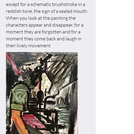
except for a schematic brushstroke in a
reddish tone, the sign of a sealed mouth.
When you look at the painting the
characters appear and disappear, for a
moment they are forgotten and for a
moment they come back and laugh in
their lively movement.