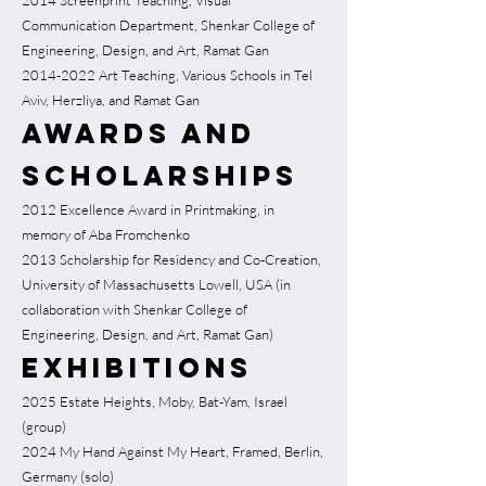
2014 Screenprint Teaching, Visual
Communication Department, Shenkar College of
Engineering, Design, and Art, Ramat Gan
2014-2022
Art Teaching, Various Schools in Tel
Aviv, Herzliya, and Ramat Gan
Awards and
Scholarships
2012 Excellence Award in Printmaking, in
memory of Aba Fromchenko
2013 Scholarship for Residency and Co-Creation,
University of Massachusetts Lowell, USA (in
collaboration with Shenkar College of
Engineering, Design, and Art, Ramat Gan)
Exhibitions
2025 Estate Heights, Moby, Bat-Yam, Israel
(group)
2024 My Hand Against My Heart, Framed, Berlin,
Germany (solo)