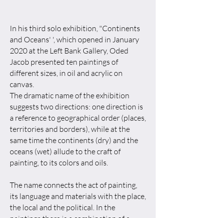
In his third solo exhibition, "Continents
and Oceans' ', which opened in January
2020 at the Left Bank Gallery, Oded
Jacob presented ten paintings of
different sizes, in oil and acrylic on
canvas.
The dramatic name of the exhibition
suggests two directions: one direction is
a reference to geographical order (places,
territories and borders), while at the
same time the continents (dry) and the
oceans (wet) allude to the craft of
painting, to its colors and oils.
The name connects the act of painting,
its language and materials with the place,
the local and the political. In the