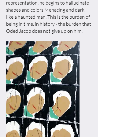
representation, he begins to hallucinate
shapes and colors Menacing and dark,
like a haunted man. This is the burden of
being in time, in history - the burden that
Oded Jacob does not give up on him.