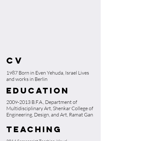
CV
​1987 Born in Even Yehuda, Israel Lives
and works in Berlin
Education
2009-2013
B.F.A., Department of
Multidisciplinary Art, Shenkar College of
Engineering, Design, and Art, Ramat Gan
Teaching