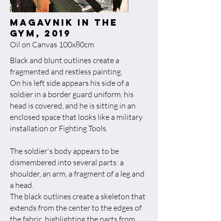
magavnik in the
gym, 2019​
Oil on Canvas 100x80cm
Black and blunt outlines create a
fragmented and restless painting.
On his left side appears his side of a
soldier in a border guard uniform, his
head is covered, and he is sitting in an
enclosed space that looks like a military
installation or Fighting Tools.
The soldier's body appears to be
dismembered into several parts: a
shoulder, an arm, a fragment of a leg and
a head.
The black outlines create a skeleton that
extends from the center to the edges of
the fabric, highlighting the parts from