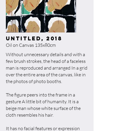
untitled, 2018​
Oil on Canvas 135x80cm
Without unnecessary details and with a
few brush strokes, the head of a faceless
man is reproduced and arranged In a grid
over the entire area of the canvas, like in
the photos of photo booths.
The figure peers into the frame in a
gesture A little bit of humanity. It is a
beige man whose white surface of the
cloth resembles his hair.
It has no facial features or expression