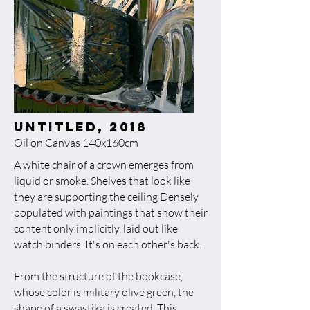
untitled, 2018​
Oil on Canvas 140x160cm
A white chair of a crown emerges from
liquid or smoke. Shelves that look like
they are supporting the ceiling Densely
populated with paintings that show their
content only implicitly, laid out like
watch binders. It's on each other's back.
From the structure of the bookcase,
whose color is military olive green, the
shape of a swastika is created. This