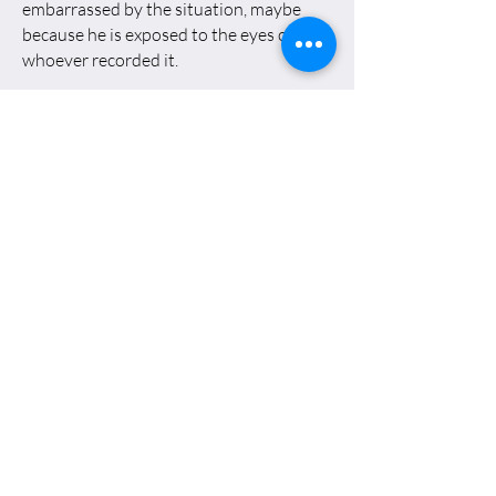
embarrassed by the situation, maybe
because he is exposed to the eyes of
whoever recorded it.
This is a moment of Catharsis: The
yellow liquid lubricates the caterpillars
and the cold metal wheels of the tank;
connection established, A bridge,
between man and machine, between
Oded and his past as a soldier.
Again the thought of his attempt to
merge comes to mind The act of painting,
the materials that make it up, with
contemporary reality, with time, with the
history The liquid that comes out of his
body is linseed oil and turpentine. In this
sense the urine that dripped on The tank
is also the other fluid in the painting. It's
an ironic situation: Oded seems to be