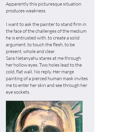
Apparently this picturesque situation
produces weakness.
I want to ask the painter to stand firm in
the face of the challenges of the medium
he is entrusted with, to create a solid
argument, to touch the flesh, to be
present, whole and clear.
​Sara Netanyahu stares at me through
her hollow eyes. Two holes lead to the
cold, flat wall. No reply. Her marge
painting of a pierced human mask invites
me to enter her skin and see through her
eye sockets.