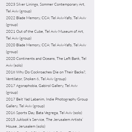
2023 Silver Linings, Sommer Contemporary Art,
Tel Aviv (group)
2022 Blade Memory, CCA: Tel Aviv-Yafo, Tel Aviv
(group)
2021 Out of the Cube, Tel Aviv Museum of Art,
Tel Aviv (group)
2020 Blade Memory, CCA: Tel Aviv-Yafo, Tel Aviv
(group)
2020 Continents and Oceans, The Left Bank, Tel
Aviv (solo)
2018 Why Do Cockroaches Die on Their Backs?,
Ventilator, Shoken 6, Tel Aviv (group)
2017 Agoraphobia, Gabirol Gallery, Tel Aviv
(group)
2017 Beit Yad Labanim, Indie Photography Group
Gallery, Tel Aviv (group)
2016 Sports Day, Bata Vegrega, Tel Aviv (solo)
2015 Juklook’s Service, The Jerusalem Artists’
House, Jerusalem (solo)