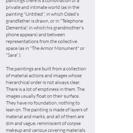
paintings there is a combination of a
private and intimate world (as in the
painting "Untitled'', in which Oded's
grandfather is drawn, or in "Telephone
Dementia", in which his grandmother's
phone appears) and between
representations from the collective
space (as in "The Armor Monument" or
"Sara" ).
The paintings are built from a collection
of material actions and images whose
hierarchical order is not always clear.
There is a lot of emptiness in them. The
images usually float on their surface.
They have no foundation, nothing to
lean on. The painting is made of layers of
material and marks, and all of them are
dim and vague, reminiscent of corpse
makeup and various covering materials.