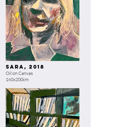
Sara, 2018​
Oil on Canvas
160x200cm