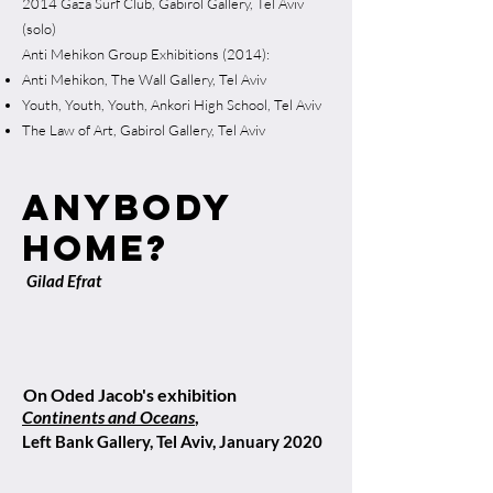
2014 Gaza Surf Club, Gabirol Gallery, Tel Aviv
(solo)
Anti Mehikon Group Exhibitions (2014):
Anti Mehikon, The Wall Gallery, Tel Aviv
Youth, Youth, Youth, Ankori High School, Tel Aviv
The Law of Art, Gabirol Gallery, Tel Aviv
anybody
home?
Gilad Efrat
On Oded Jacob's exhibition
Continents and Oceans
,
Left Bank Gallery, Tel Aviv, January 2020