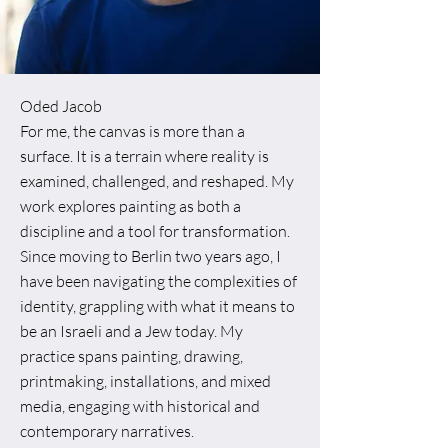
Oded Jacob
For me, the canvas is more than a
surface. It is a terrain where reality is
examined, challenged, and reshaped. My
work explores painting as both a
discipline and a tool for transformation.
Since moving to Berlin two years ago, I
have been navigating the complexities of
identity, grappling with what it means to
be an Israeli and a Jew today. My
practice spans painting, drawing,
printmaking, installations, and mixed
media, engaging with historical and
contemporary narratives.