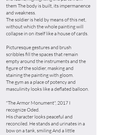
them The body is built, its impermanence
and weakness.
The soldier is held by means of this net,
without which the whole painting will
collapse in on itself like a house of cards.
Picturesque gestures and brush
scribbles fill the spaces that remain
empty around the instruments and the
figure of the soldier, masking and
staining the painting with gloom.
The gym as a place of potency and
masculinity looks like a deflated balloon.
"The Armor Monument", 2017 I
recognize Oded.
His character looks peaceful and
reconciled. He stands and urinates in a
bow on a tank, smiling And a little